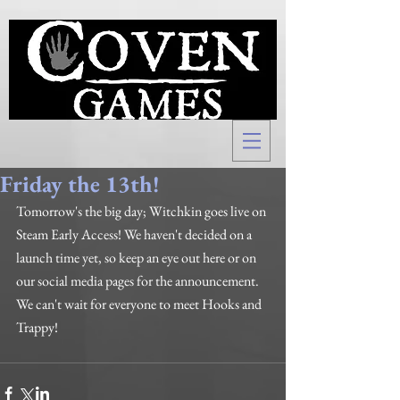
Friday the 13th!
Tomorrow's the big day; Witchkin goes live on 
Steam Early Access! We haven't decided on a 
launch time yet, so keep an eye out here or on 
our social media pages for the announcement. 
We can't wait for everyone to meet Hooks and 
Trappy!