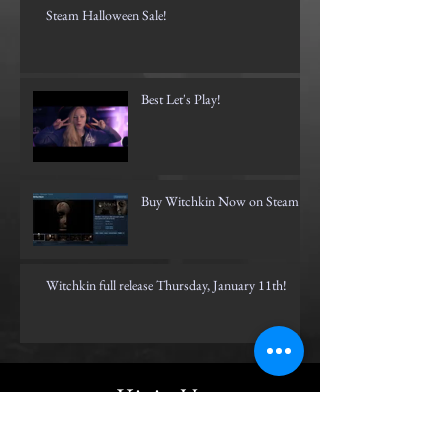
Steam Halloween Sale!
Best Let's Play!
Buy Witchkin Now on Steam!
Witchkin full release Thursday, January 11th!
Visit Us