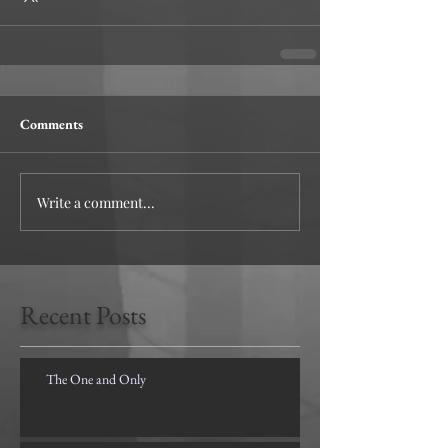
Comments
Write a comment...
Recent Posts
The One and Only